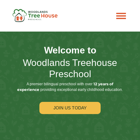
Welcome to
Woodlands Treehouse
Preschool
12 years of
A premier bilingual preschool with over
experience
providing exceptional early childhood education.
JOIN US TODAY