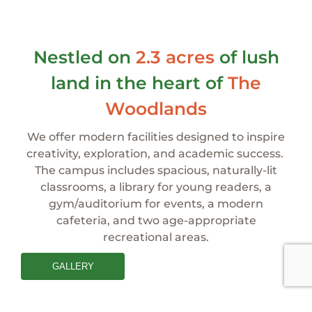
Nestled on
2.3 acres
of lush
land in the heart
of
The
Woodlands
We offer modern facilities designed to inspire
creativity, exploration, and academic success.
The campus includes spacious, naturally-lit
classrooms, a library for young readers, a
gym/auditorium for events, a modern
cafeteria, and two
age-appropriate
recreational areas.
GALLERY