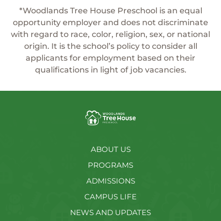
*Woodlands Tree House Preschool is an equal
opportunity employer and does not discriminate
with regard to race, color, religion, sex, or national
origin. It is the school’s policy to consider all
applicants for employment based on their
qualifications in light of job vacancies.
ABOUT US
PROGRAMS
ADMISSIONS
CAMPUS LIFE
NEWS AND UPDATES