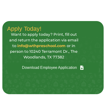
Apply Today!
Want to apply today? Print, fill out
and return the application via email
to
info@wthpreschool.com
or in
person to 10240 Terramont Dr., The
Woodlands, TX 77382
Download Employee Application