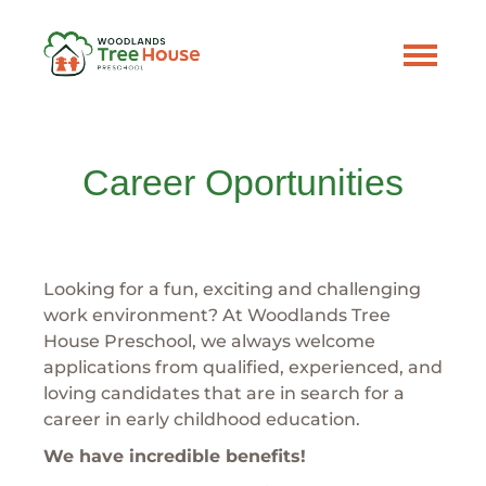
Career Oportunities
Looking for a fun, exciting and challenging
work environment? At Woodlands Tree
House Preschool, we always welcome
applications from qualified, experienced, and
loving candidates that are in search for a
career in early childhood education.
We have incredible benefits!