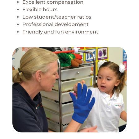
Excellent compensation
Flexible hours
Low student/teacher ratios
Professional development
Friendly and fun environment