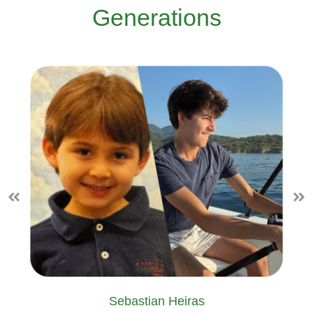
Generations
Sebastian Heiras