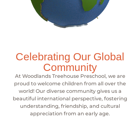
Celebrating Our Global
Community
At Woodlands Treehouse Preschool, we are
proud to welcome children from all over the
world! Our diverse community gives us a
beautiful international perspective, fostering
understanding, friendship, and cultural
appreciation from an early age.