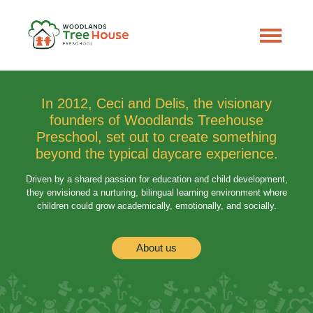
In 2012, Ceci and Delis, the visionary
founders of Woodlands Treehouse
Preschool, set out to create something
beyond the typical daycare experience.
Driven by a shared passion for education and child development,
they envisioned a nurturing, bilingual learning environment where
children could grow academically, emotionally, and socially.
About us