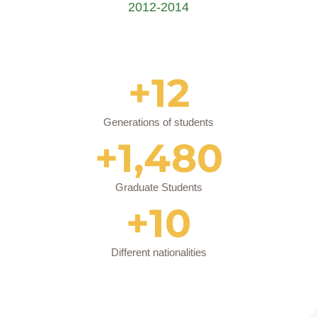
2012-2014
+
12
Generations of students
+
1,480
Graduate Students
+
10
Different nationalities