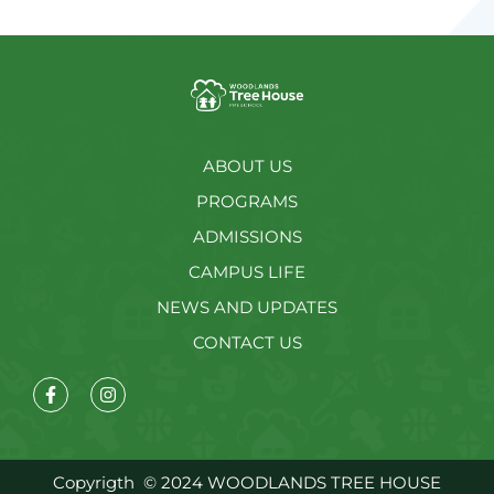
ABOUT US
PROGRAMS
ADMISSIONS
CAMPUS LIFE
NEWS AND UPDATES
CONTACT US
Copyrigth
© 2024 WOODLANDS TREE HOUSE