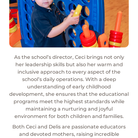
As the school’s director, Ceci brings not only
her
leadership skills but also her warm and
inclusive approach to every aspect of the
school’s daily operations. With a deep
understanding of early childhood
development, she ensures that the educational
programs meet the highest standards while
maintaining a nurturing and joyful
environment for both children and families.
Both Ceci and Delis are passionate educators
and
devoted mothers, raising incredible