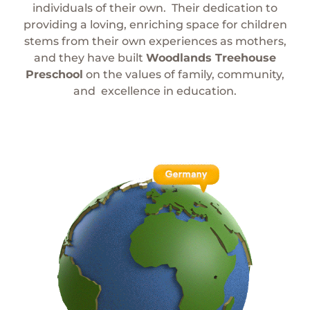
individuals of their own.
Their dedication to
providing a loving, enriching space for children
stems from their own experiences as mothers,
and they have built
Woodlands Treehouse
Preschool
on the values of family, community,
and
excellence in education.