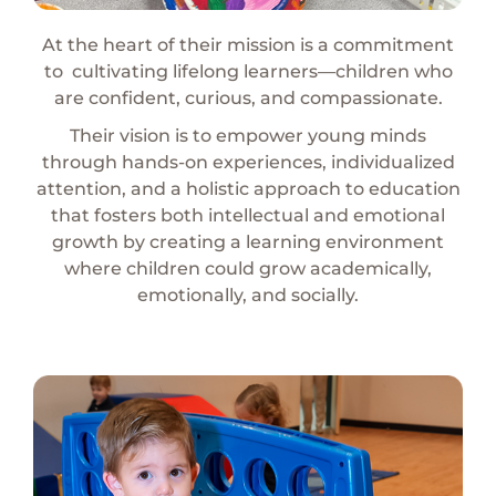
At the heart of their mission is a commitment
to
cultivating lifelong learners—children who
are confident, curious, and compassionate.
Their vision is to empower young minds
through hands-on experiences, individualized
attention, and a holistic approach to education
that fosters both i
ntellectual and emotional
growth by creating a l
earning environment
where children could grow
academically,
emotionally, and socially.