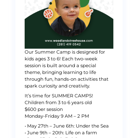
Our Summer Camp is designed for
kids ages 3 to 6! Each two-week
session is built around a special
theme, bringing learning to life
through fun, hands-on activities that
spark curiosity and creativity.
It’s time for SUMMER CAMPS!
Children from 3 to 6 years old
$600 per session
Monday-Friday 9 AM – 2 PM
•⁠ ⁠May 27th – June 6th: Under the Sea
•⁠ ⁠June 9th – 20th: Life on a farm