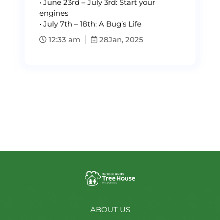
•⁠ ⁠June 23rd – July 3rd: Start your
engines
•⁠ ⁠July 7th – 18th: A Bug’s Life
12:33 am
28
Jan, 2025
ABOUT US