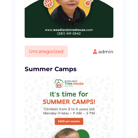
Uncategorized
admin
Summer Camps